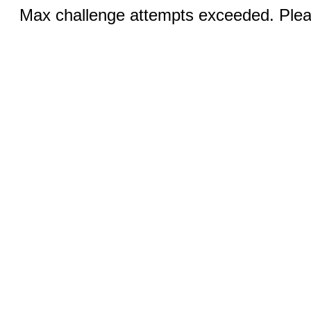
Max challenge attempts exceeded. Pleas