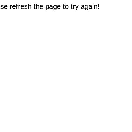
e refresh the page to try again!