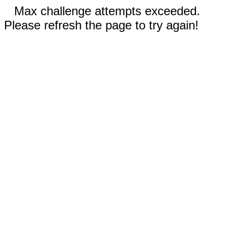
Max challenge attempts exceeded.
Please refresh the page to try again!