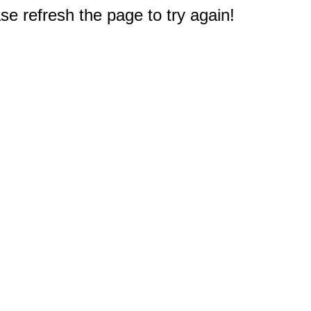
e refresh the page to try again!