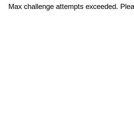
Max challenge attempts exceeded. Pleas