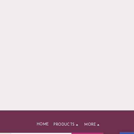
HOME
PRODUCTS
MORE