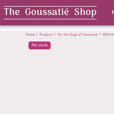
. . .
The Goussatié Shop
Home
Products
For the Dogs of Goussatié
100% N
No stock