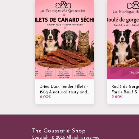
No st
Dried Duck Tender Fillets –
Roulé de Gorg
150g A natural, tasty and
Farcie Bœuf & 
6.00
€
2.60
€
highly palatable treat for
Friandise natur
dogs, cats and ferrets
mâcher – vendu
Mastication –
Gourmandise –
dentaire
The Goussatié Shop
Copyright © 2026 All rights reserved