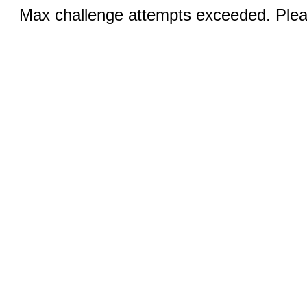
Max challenge attempts exceeded. Pleas