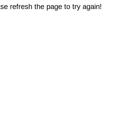
e refresh the page to try again!