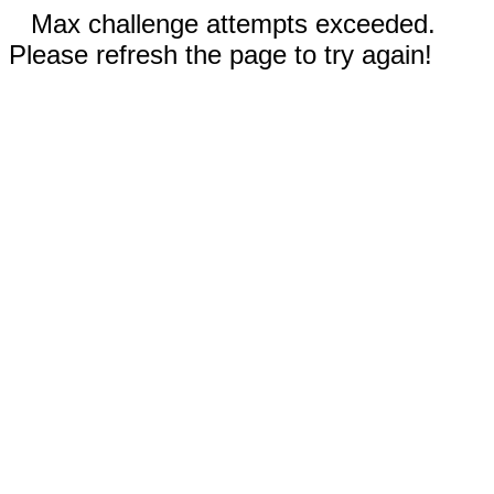
Max challenge attempts exceeded.
Please refresh the page to try again!