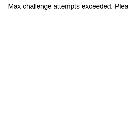
Max challenge attempts exceeded. Pleas