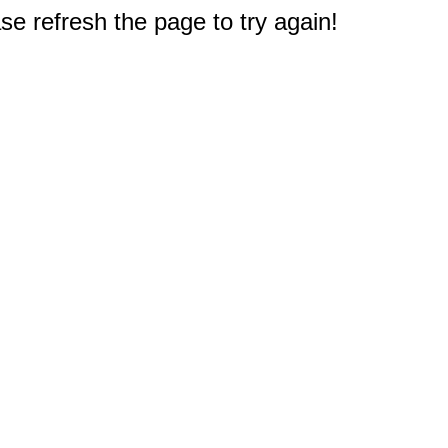
e refresh the page to try again!