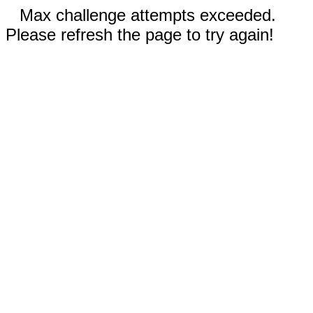
Max challenge attempts exceeded.
Please refresh the page to try again!