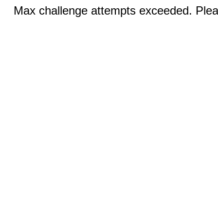
Max challenge attempts exceeded. Pleas