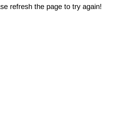
e refresh the page to try again!