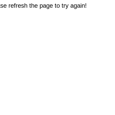
e refresh the page to try again!