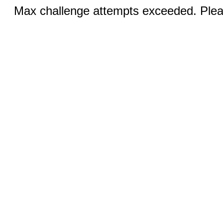
Max challenge attempts exceeded. Pleas