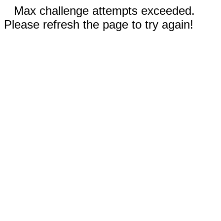
Max challenge attempts exceeded.
Please refresh the page to try again!