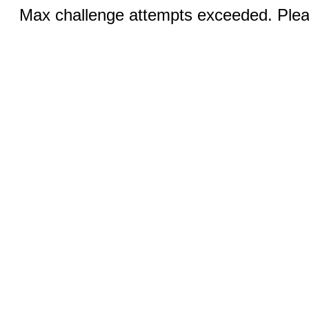
Max challenge attempts exceeded. Pleas