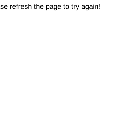
e refresh the page to try again!