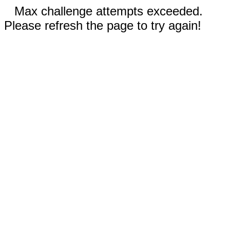
Max challenge attempts exceeded.
Please refresh the page to try again!