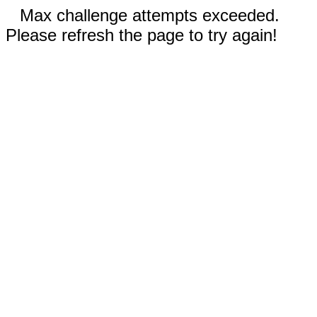
Max challenge attempts exceeded.
Please refresh the page to try again!