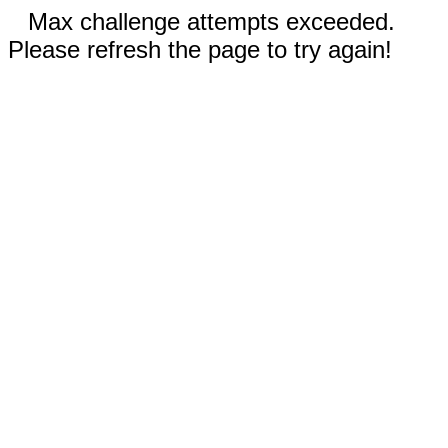
Max challenge attempts exceeded.
Please refresh the page to try again!