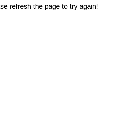
e refresh the page to try again!