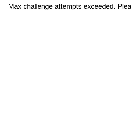
Max challenge attempts exceeded. Pleas