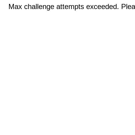
Max challenge attempts exceeded. Pleas