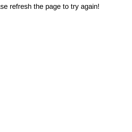
e refresh the page to try again!