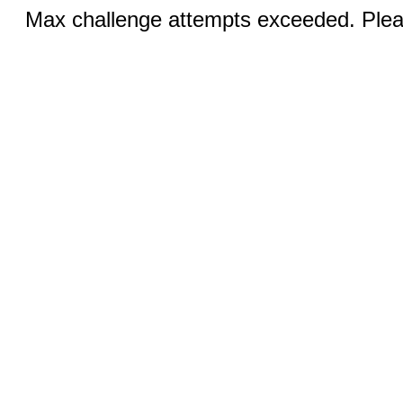
Max challenge attempts exceeded. Pleas