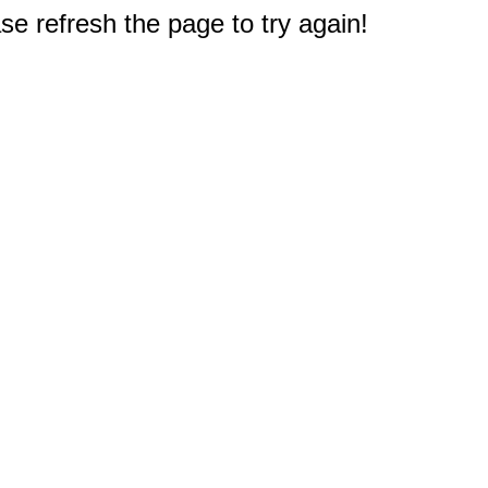
e refresh the page to try again!