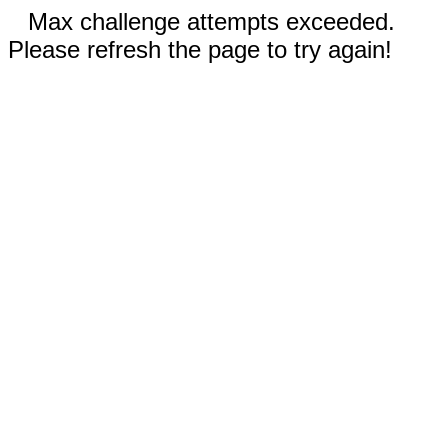
Max challenge attempts exceeded.
Please refresh the page to try again!