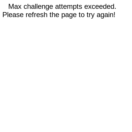
Max challenge attempts exceeded.
Please refresh the page to try again!