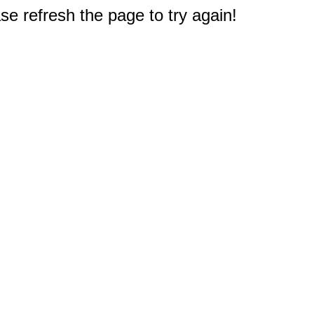
e refresh the page to try again!