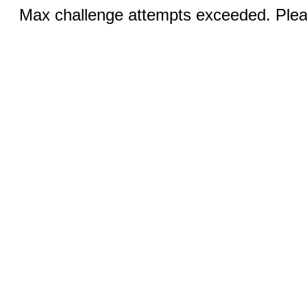
Max challenge attempts exceeded. Pleas