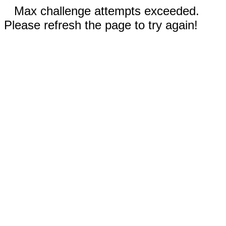
Max challenge attempts exceeded.
Please refresh the page to try again!