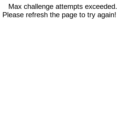
Max challenge attempts exceeded.
Please refresh the page to try again!