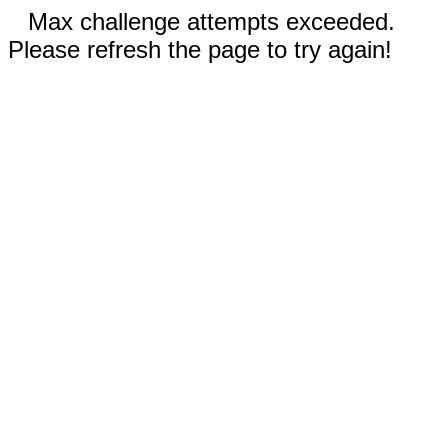
Max challenge attempts exceeded.
Please refresh the page to try again!