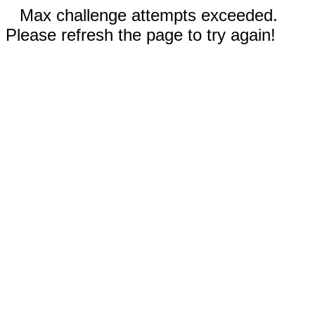
Max challenge attempts exceeded.
Please refresh the page to try again!