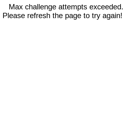
Max challenge attempts exceeded.
Please refresh the page to try again!