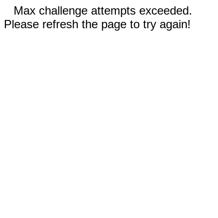
Max challenge attempts exceeded.
Please refresh the page to try again!