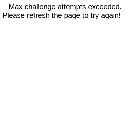
Max challenge attempts exceeded.
Please refresh the page to try again!