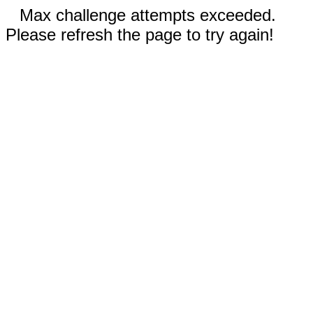
Max challenge attempts exceeded.
Please refresh the page to try again!