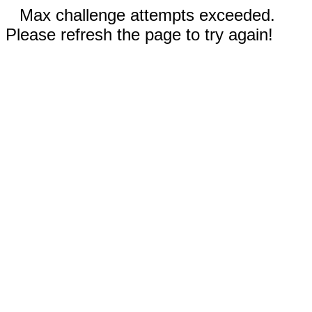
Max challenge attempts exceeded.
Please refresh the page to try again!