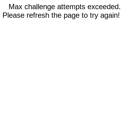
Max challenge attempts exceeded.
Please refresh the page to try again!