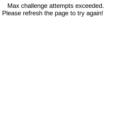
Max challenge attempts exceeded.
Please refresh the page to try again!