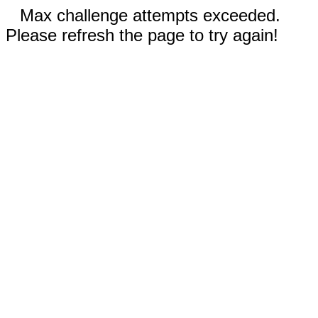
Max challenge attempts exceeded.
Please refresh the page to try again!