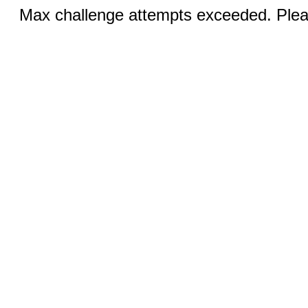
Max challenge attempts exceeded. Pleas