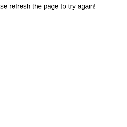
e refresh the page to try again!