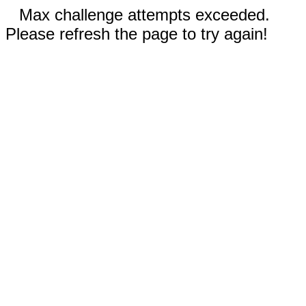
Max challenge attempts exceeded.
Please refresh the page to try again!